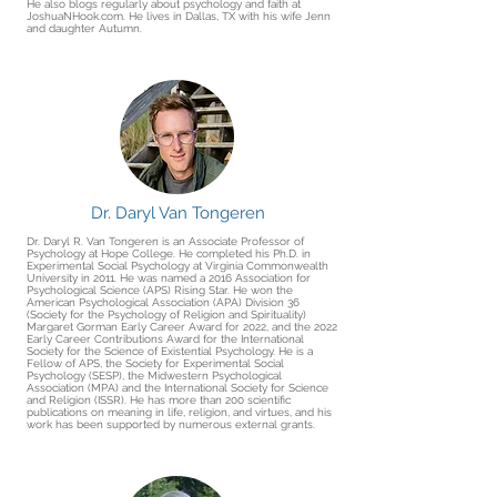
He also blogs regularly about psychology and faith at
JoshuaNHook.com. He lives in Dallas, TX with his wife Jenn
and daughter Autumn.
Dr. Daryl Van Tongeren
Dr. Daryl R. Van Tongeren is an Associate Professor of
Psychology at Hope College. He completed his Ph.D. in
Experimental Social Psychology at Virginia Commonwealth
University in 2011. He was named a 2016 Association for
Psychological Science (APS) Rising Star. He won the
American Psychological Association (APA) Division 36
(Society for the Psychology of Religion and Spirituality)
Margaret Gorman Early Career Award for 2022, and the 2022
Early Career Contributions Award for the International
Society for the Science of Existential Psychology. He is a
Fellow of APS, the Society for Experimental Social
Psychology (SESP), the Midwestern Psychological
Association (MPA) and the International Society for Science
and Religion (ISSR). He has more than 200 scientific
publications on meaning in life, religion, and virtues, and his
work has been supported by numerous external grants.