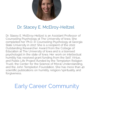
Dr. Stacey E. McElroy-Heltzel
Dr. Stacey E. McElroy-Heltzel is an Assistant Professor of
Counseling Psychology at The University of Iowa. She
completed her Ph.D. in Counseling Psychology at Georgia
State University in 2017. She is a recipient of the 2022
Outstanding Researcher Award from the College of
Education at The University of Iowa and is a licensed
psychologist in the state of Iowa. Her work on intellectual
humility has received grant funding from the Self, Virtue,
and Public Life Project (funded by the Templeton Religion
Trust), the Center for the Science of Moral Understanding,
and the John Templeton Foundation. She has more than 40
scientific publications on humility, religion/spirituality, and
forgiveness.
Early Career Community
of Practice