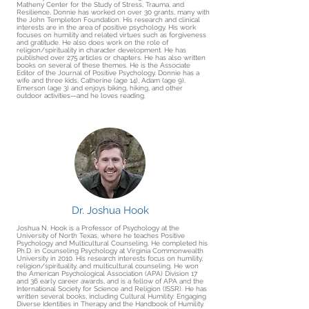
Matheny Center for the Study of Stress, Trauma, and
Resilience, Donnie has worked on over 30 grants, many with
the John Templeton Foundation. His research and clinical
interests are in the area of positive psychology. His work
focuses on humility and related virtues such as forgiveness
and gratitude. He also does work on the role of
religion/spirituality in character development. He has
published over 275 articles or chapters. He has also written
books on several of these themes. He is the Associate
Editor of the Journal of Positive Psychology. Donnie has a
wife and three kids, Catherine (age 14), Adam (age 9),
Emerson (age 3) and enjoys biking, hiking, and other
outdoor activities—and he loves reading.
Dr. Joshua Hook
Joshua N. Hook is a Professor of Psychology at the
University of North Texas, where he teaches Positive
Psychology and Multicultural Counseling. He completed his
Ph.D. in Counseling Psychology at Virginia Commonwealth
University in 2010. His research interests focus on humility,
religion/spirituality, and multicultural counseling. He won
the American Psychological Association (APA) Division 17
and 36 early career awards, and is a fellow of APA and the
International Society for Science and Religion (ISSR). He has
written several books, including Cultural Humility: Engaging
Diverse Identities in Therapy and the Handbook of Humility.