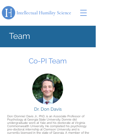
Intellectual Humility Science
Team
Co-PI Team
Dr. Don Davis
Don (Donnie) Davis Jr., PhD, is an Associate Professor of
Psychology at Georgia State University. Donnie did
undergraduate work at Yale and his doctorate at Virginia
Commonwealth University. He completed his psychology
pre-doctoral internship at Clemson University and is
currently licensed in the state of Georgia. A member of the