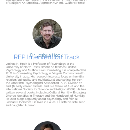
of Religion: An Empirical Approach (5th ed., Guilford Press).
Dr. Joshua Hook
RFP Intervention Track
Joshua N. Hook is a Professor of Psychology at the
University of North Texas, where he teaches Positive
Psychology and Multicultural Counseling. He completed his
Ph.D. in Counseling Psychology at Virginia Commonwealth
University in 2010. His research interests focus on humility,
religion/spirituality, and multicultural counseling. He won
the American Psychological Association (APA) Division 17
and 36 early career awards, and is a fellow of APA and the
International Society for Science and Religion (ISSR). He has
written several books, including Cultural Humility: Engaging
Diverse Identities in Therapy and the Handbook of Humility.
He also blogs regularly about psychology and faith at
JoshuaNHook.com. He lives in Dallas, TX with his wife Jenn
and daughter Autumn.