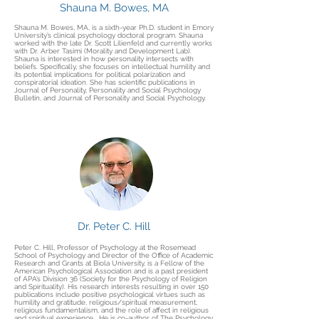
Shauna M. Bowes, MA
Shauna M. Bowes, MA, is a sixth-year Ph.D. student in Emory
University’s clinical psychology doctoral program. Shauna
worked with the late Dr. Scott Lilienfeld and currently works
with Dr. Arber Tasimi (Morality and Development Lab).
Shauna is interested in how personality intersects with
beliefs. Specifically, she focuses on intellectual humility and
its potential implications for political polarization and
conspiratorial ideation. She has scientific publications in
Journal of Personality, Personality and Social Psychology
Bulletin, and Journal of Personality and Social Psychology.
Dr. Peter C. Hill
Peter C. Hill, Professor of Psychology at the Rosemead
School of Psychology and Director of the Office of Academic
Research and Grants at Biola University, is a Fellow of the
American Psychological Association and is a past president
of APA’s Division 36 (Society for the Psychology of Religion
and Spirituality). His research interests resulting in over 150
publications include positive psychological virtues such as
humility and gratitude, religious/spiritual measurement,
religious fundamentalism, and the role of affect in religious
and spiritual experience. He is co-author of The Psychology