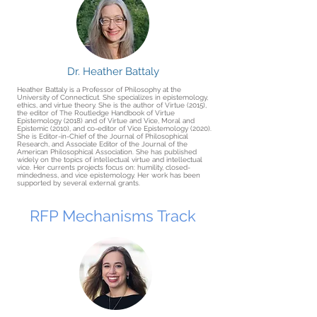
Dr. Heather Battaly
Heather Battaly is a Professor of Philosophy at the
University of Connecticut. She specializes in epistemology,
ethics, and virtue theory. She is the author of Virtue (2015),
the editor of The Routledge Handbook of Virtue
Epistemology (2018) and of Virtue and Vice, Moral and
Epistemic (2010), and co-editor of Vice Epistemology (2020).
She is Editor-in-Chief of the Journal of Philosophical
Research, and Associate Editor of the Journal of the
American Philosophical Association. She has published
widely on the topics of intellectual virtue and intellectual
vice. Her currents projects focus on: humility, closed-
mindedness, and vice epistemology. Her work has been
supported by several external grants.
RFP Mechanisms Track